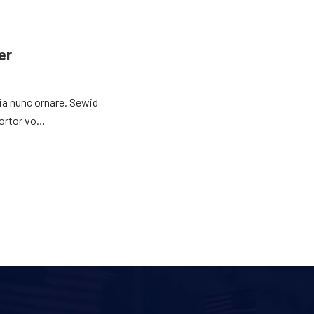
er
nia nunc ornare. Sewid
tortor vo…