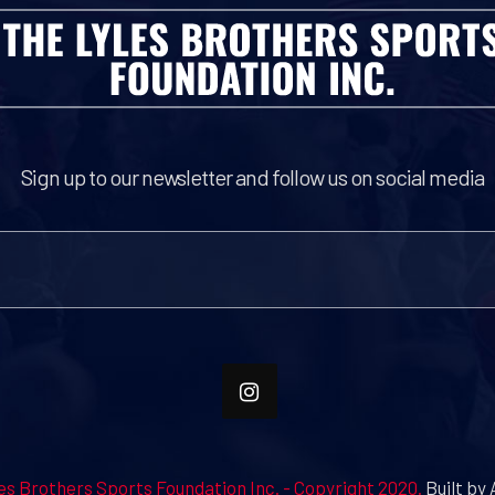
Sign up to our newsletter and follow us on social media
es Brothers Sports Foundation Inc. - Copyright 2020.
Built by 