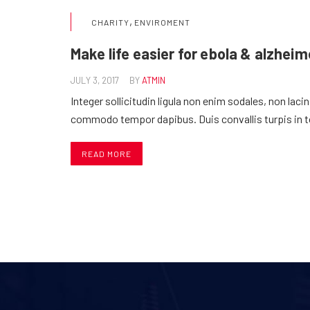
,
CHARITY
ENVIROMENT
Make life easier for ebola & alzheim
JULY 3, 2017
BY
ATMIN
Integer sollicitudin ligula non enim sodales, non laci
commodo tempor dapibus. Duis convallis turpis in 
READ MORE