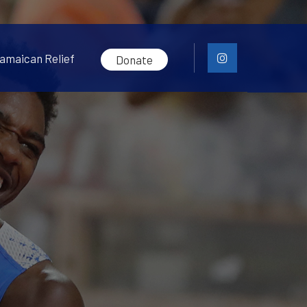
amaican Relief
Donate