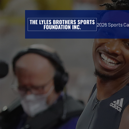
2026 Sports C