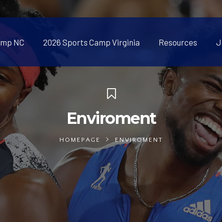
amp NC
2026 Sports Camp Virginia
Resources
J
Enviroment
HOMEPAGE
ENVIROMENT