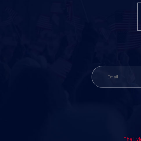
The Lyl