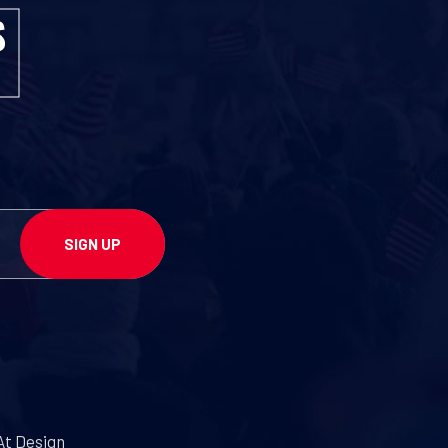
At Design