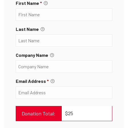
First Name
*
Last Name
Company Name
Email Address
*
$25
Donation Total: