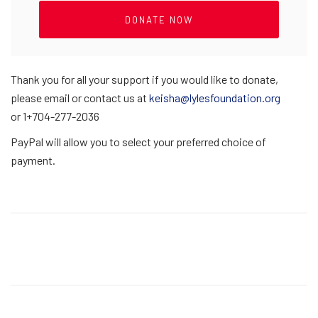
Thank you for all your support if you would like to donate,
please email or contact us at
keisha@lylesfoundation.org
or 1+704-277-2036
PayPal will allow you to select your preferred choice of
payment.