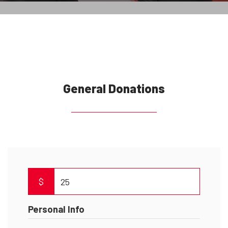
General Donations
$
Personal Info