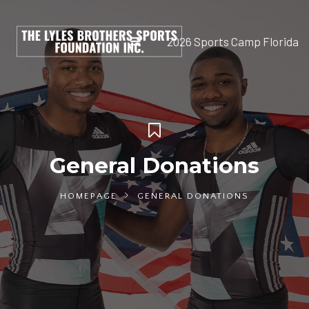
2026 Sports Camp Florida
General Donations
HOMEPAGE
GENERAL DONATIONS