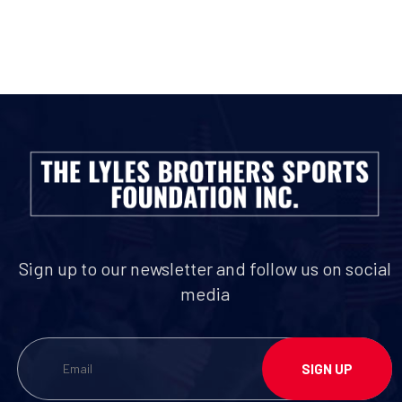
Sign up to our newsletter and follow us on social
media