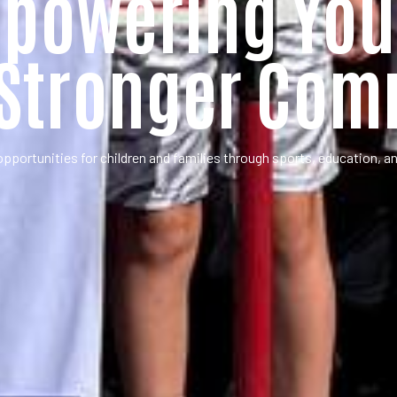
powering You
 Stronger Com
opportunities for children and families through sports, education, 