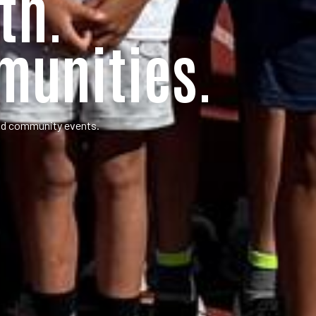
th.
munities.
and community events.