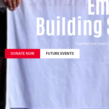
Em
Building
Together, we create 
DONATE NOW
FUTURE EVENTS