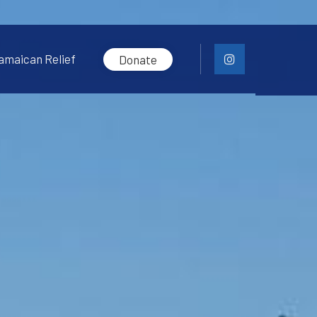
amaican Relief
Donate