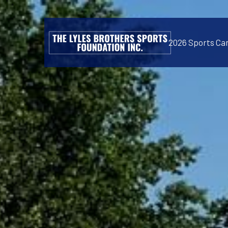
2026 Sports C