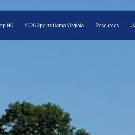
amp NC
2026 Sports Camp Virginia
Resources
J