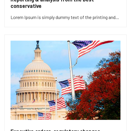
conservative
Lorem Ipsum is simply dummy text of the printing and...