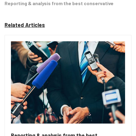
Reporting & analysis from the best conservative
Related Articles
Reporting & analysis from the best