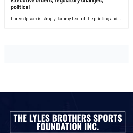
Executive orders, regulatory changes,
political
Lorem Ipsum is simply dummy text of the printing and...