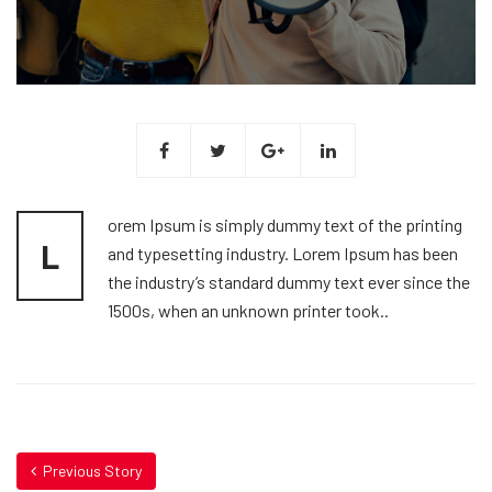
orem Ipsum is simply dummy text of the printing
L
and typesetting industry. Lorem Ipsum has been
the industry’s standard dummy text ever since the
1500s, when an unknown printer took..
Previous Story