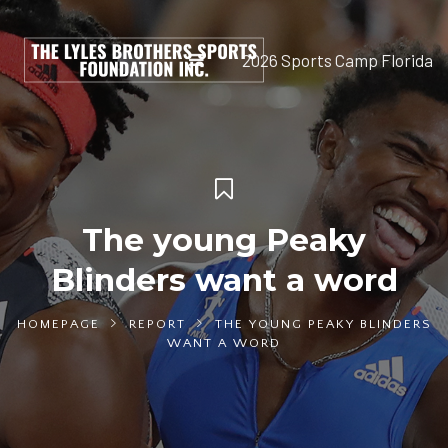
2026 Sports Camp Florida
The young Peaky
Blinders want a word
HOMEPAGE
REPORT
THE YOUNG PEAKY BLINDERS
WANT A WORD