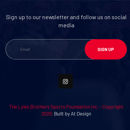
Sign up to our newsletter and follow us on social
media
The Lyles Brothers Sports Foundation Inc. - Copyright
2020.
Built by At Design