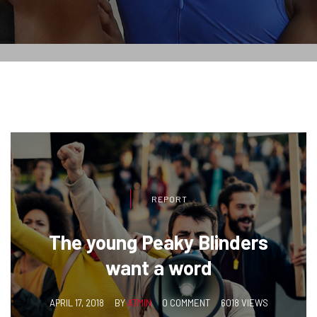
REPORT
The young Peaky Blinders
want a word
APRIL 17, 2018
BY
ATMIN
0 COMMENT
6018 VIEWS