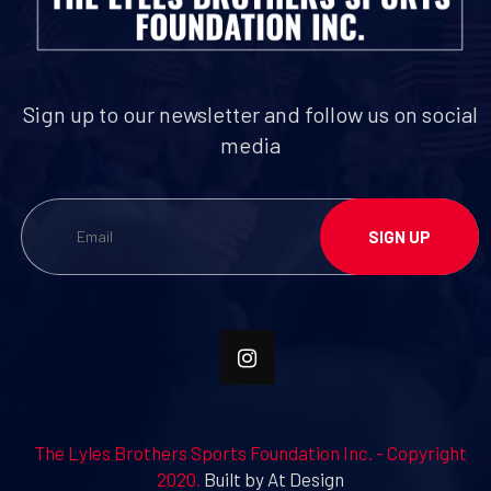
Sign up to our newsletter and follow us on social
media
The Lyles Brothers Sports Foundation Inc. - Copyright
2020.
Built by At Design