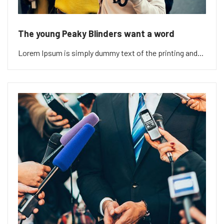
The young Peaky Blinders want a word
Lorem Ipsum is simply dummy text of the printing and...