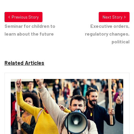
Previous Story
Next Story
Seminar for children to
Executive orders,
learn about the future
regulatory changes,
political
Related Articles