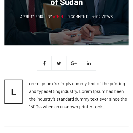
of Sudan
APRIL 17, 2018
BY
ATMIN
0 COMMENT
4402 VIEWS
orem Ipsum is simply dummy text of the printing
L
and typesetting industry. Lorem Ipsum has been
the industry’s standard dummy text ever since the
1500s, when an unknown printer took..