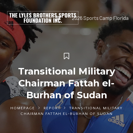
2026 Sports Camp Florida
Transitional Military
Chairman Fattah el-
Burhan of Sudan
HOMEPAGE
REPORT
TRANSITIONAL MILITARY
CHAIRMAN FATTAH EL-BURHAN OF SUDAN