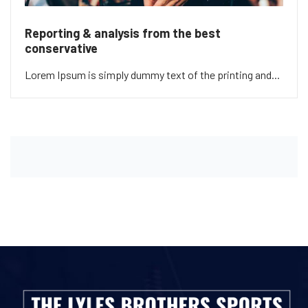
Reporting & analysis from the best
conservative
Lorem Ipsum is simply dummy text of the printing and...