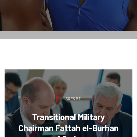
REPORT
Transitional Military
Chairman Fattah el-Burhan