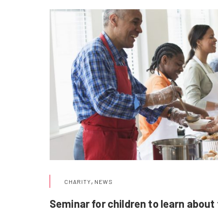
,
CHARITY
NEWS
Seminar for children to learn about