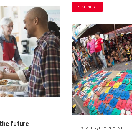
READ MORE
 the future
,
CHARITY
ENVIROMENT