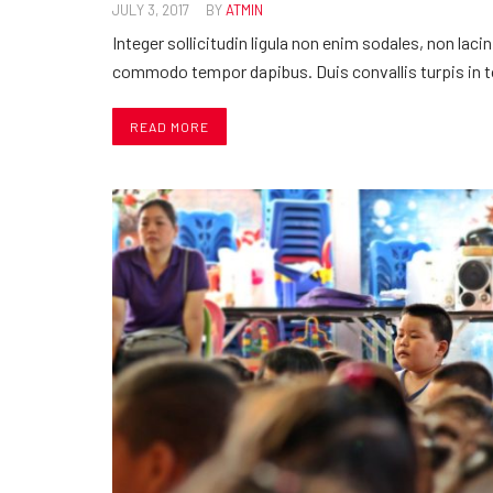
JULY 3, 2017
BY
ATMIN
Integer sollicitudin ligula non enim sodales, non laci
commodo tempor dapibus. Duis convallis turpis in 
READ MORE