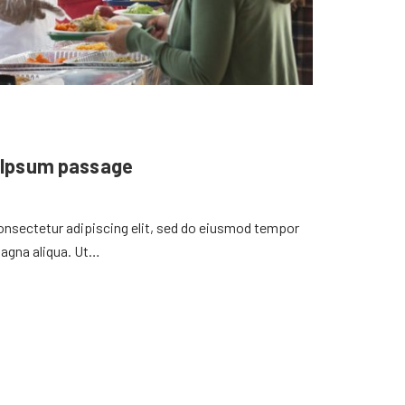
 Ipsum passage
onsectetur adipiscing elit, sed do eiusmod tempor
magna aliqua. Ut…