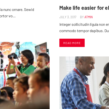
Make life easier for 
nia nunc ornare. Sewid
tortor vo…
JULY 3, 2017
BY
ATMIN
Integer sollicitudin ligula non
commodo tempor dapibus. Duis 
READ MORE