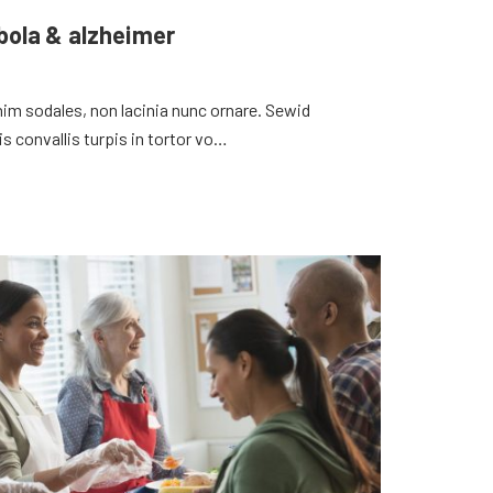
ebola & alzheimer
 enim sodales, non lacinia nunc ornare. Sewid
convallis turpis in tortor vo…