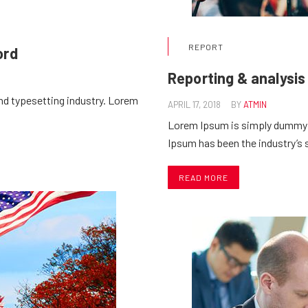
REPORT
ord
Reporting & analysis
nd typesetting industry. Lorem
APRIL 17, 2018
BY
ATMIN
Lorem Ipsum is simply dummy t
Ipsum has been the industry’
READ MORE