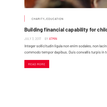
,
CHARITY
EDUCATION
Building financial capability for chi
JULY 3, 2017
BY
ATMIN
Integer sollicitudin ligula non enim sodales, non laci
commodo tempor dapibus. Duis convallis turpis in 
READ MORE