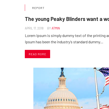
REPORT
The young Peaky Blinders want a w
APRIL 17, 2018
BY
ATMIN
Lorem Ipsum is simply dummy text of the printing a
Ipsum has been the industry’s standard dummy…
READ MORE