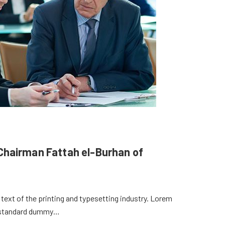
y Chairman Fattah el-Burhan of
ext of the printing and typesetting industry. Lorem
s standard dummy…