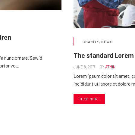
ldren
,
CHARITY
NEWS
The standard Lorem
nia nunc ornare. Sewid
tortor vo…
JUNE 8, 2017
BY
ATMIN
Lorem ipsum dolor sit amet, c
incididunt ut labore et dolore 
READ MORE