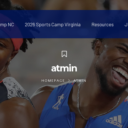
amp NC
2026 Sports Camp Virginia
Resources
J
atmin
HOMEPAGE
ATMIN