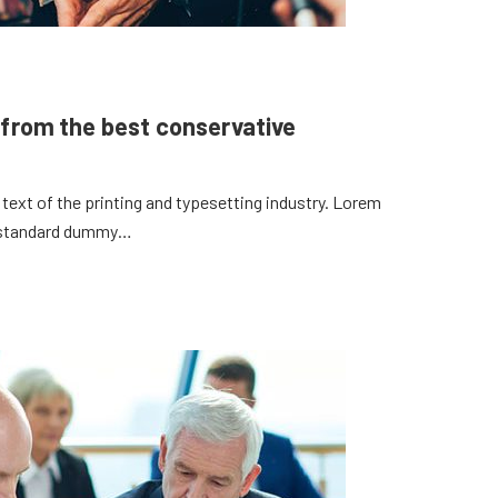
 from the best conservative
ext of the printing and typesetting industry. Lorem
s standard dummy…