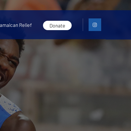
amaican Relief
Donate