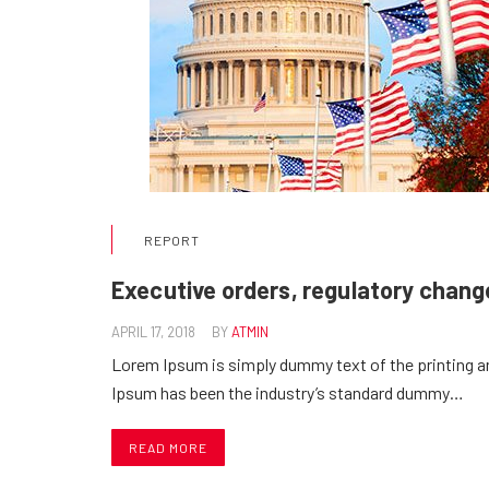
REPORT
Executive orders, regulatory change
APRIL 17, 2018
BY
ATMIN
Lorem Ipsum is simply dummy text of the printing a
Ipsum has been the industry’s standard dummy…
READ MORE