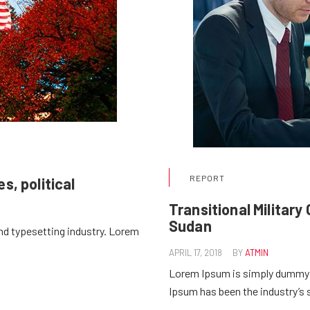
REPORT
s, political
Transitional Militar
Sudan
nd typesetting industry. Lorem
APRIL 17, 2018
BY
ATMIN
Lorem Ipsum is simply dummy t
Ipsum has been the industry’