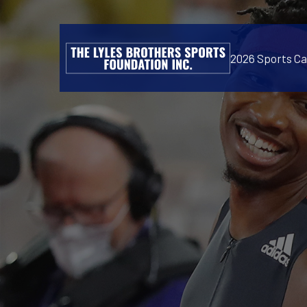
2026 Sports C