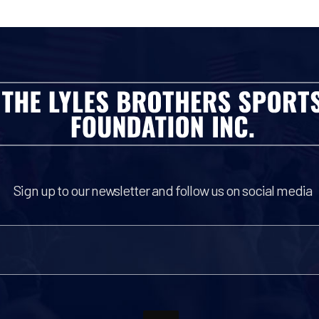
Sign up to our newsletter and follow us on social media