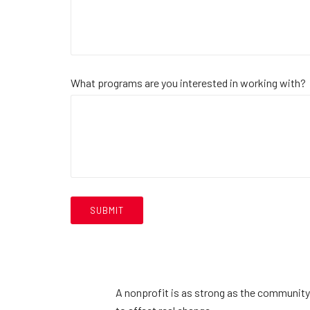
What programs are you interested in working with?
A nonprofit is as strong as the community 