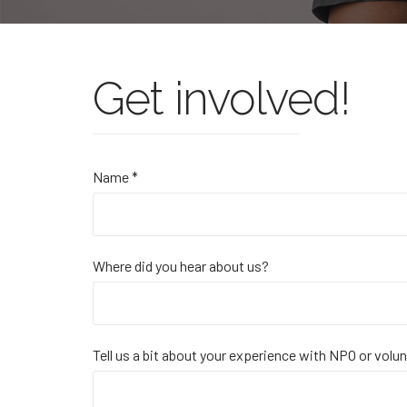
Get involved!
Name *
Where did you hear about us?
Tell us a bit about your experience with NPO or volu