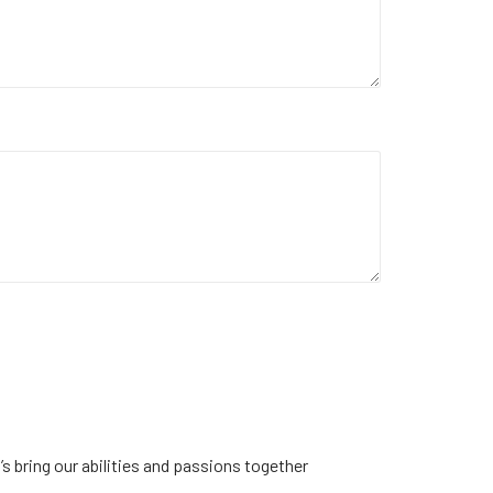
s bring our abilities and passions together