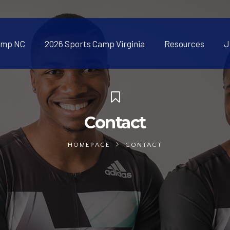
amp NC
2026 Sports Camp Virginia
Resources
J
Contact
HOMEPAGE
CONTACT