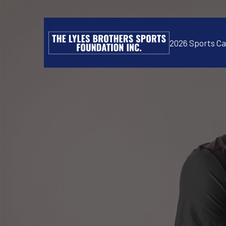
2026 Sports C