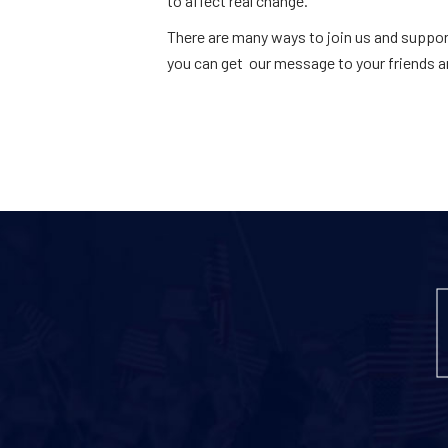
to affect real change.
There are many ways to join us and suppor
you can get our message to your friends a