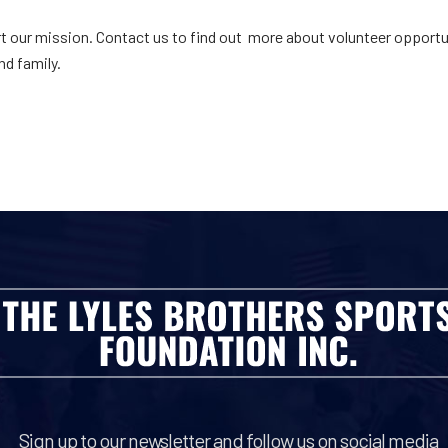
t our mission. Contact us to find out more about volunteer opportun
nd family.
Sign up to our newsletter and follow us on social media