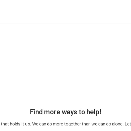
Find more ways to help!
that holds it up. We can do more together than we can do alone. Let’