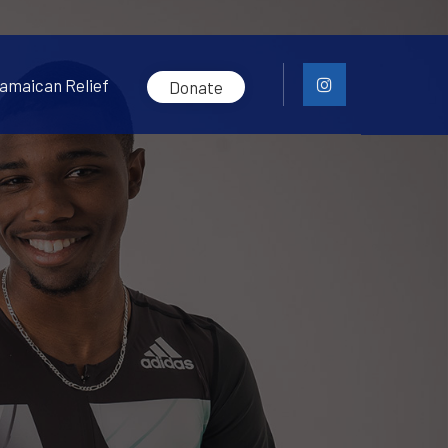
amaican Relief
Donate