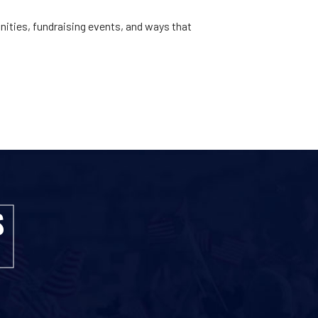
ities, fundraising events, and ways that