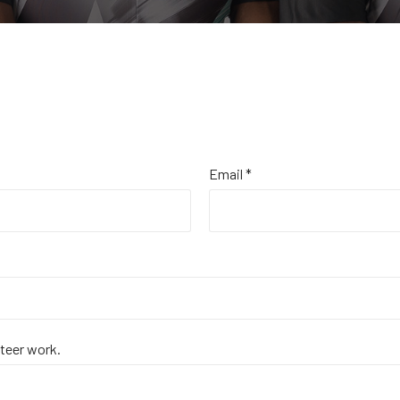
Email *
nteer work.